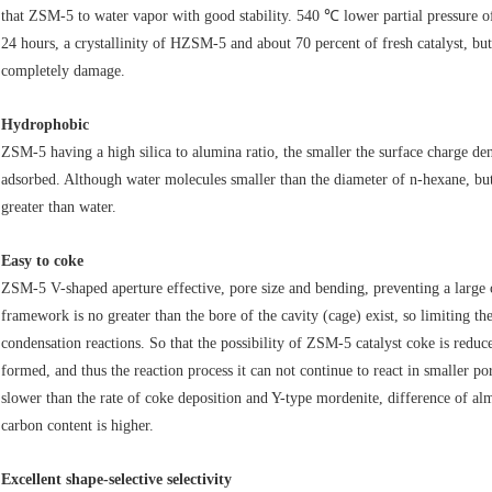
that ZSM-5 to water vapor with good stability. 540 ℃ lower partial pressu
24 hours, a crystallinity of HZSM-5 and about 70 percent of fresh catalyst, bu
completely damage.
Hydrophobic
ZSM-5 having a high silica to alumina ratio, the smaller the surface charge de
adsorbed. Although water molecules smaller than the diameter of n-hexane, bu
greater than water.
Easy to coke
ZSM-5 V-shaped aperture effective, pore size and bending, preventing a lar
framework is no greater than the bore of the cavity (cage) exist, so limiting t
condensation reactions. So that the possibility of ZSM-5 catalyst coke is reduc
formed, and thus the reaction process it can not continue to react in smaller 
slower than the rate of coke deposition and Y-type mordenite, difference of a
carbon content is higher.
Excellent shape-selective selectivity