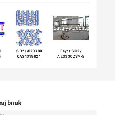
0
SiO2 / Al2O3 80
Beyaz SiO2 /
5
CAS 1318 02 1
Al2O3 30 ZSM-5
ZSM-5 Zeolit ​​
Zeolit ​​Tozu CAS
Katalizörü
308081 08 5
aj bırak