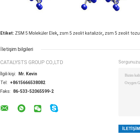
,
,
Etiket:
ZSM 5 Moleküler Elek
zsm 5 zeolit ​​katalizör
zsm 5 zeolit ​​tozu
İletişim bilgileri
CATALYSTS GROUP CO.,LTD
Sorgunuzu
İlgili kişi:
Mr. Kevin
Tel:
+8615666538082
Faks:
86-533-52065599-2