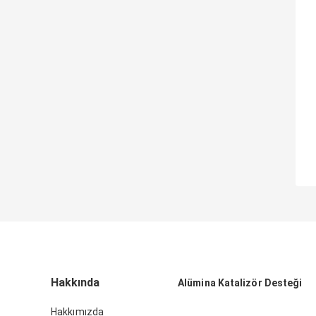
Hakkında
Alümina Katalizör Desteği
Hakkımızda