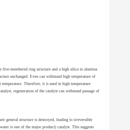
le five-membered ring structure and a high silica to alumina
tructure unchanged. Even can withstand high temperature of
 temperature. Therefore, it is used in high-temperature
atalyst, regeneration of the catalyst can withstand passage of
r general structure is destroyed, leading to irreversible
ter is one of the major product) catalyst. This suggests