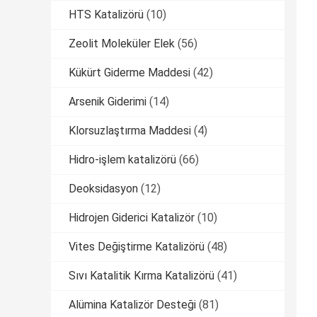
HTS Katalizörü
(10)
Zeolit ​​Moleküler Elek
(56)
Kükürt Giderme Maddesi
(42)
Arsenik Giderimi
(14)
Klorsuzlaştırma Maddesi
(4)
Hidro-işlem katalizörü
(66)
Deoksidasyon
(12)
Hidrojen Giderici Katalizör
(10)
Vites Değiştirme Katalizörü
(48)
Sıvı Katalitik Kırma Katalizörü
(41)
Alümina Katalizör Desteği
(81)