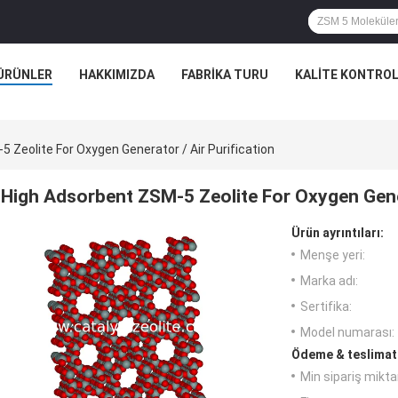
ÜRÜNLER
HAKKIMIZDA
FABRIKA TURU
KALITE KONTRO
 Zeolite For Oxygen Generator / Air Purification
High Adsorbent ZSM-5 Zeolite For Oxygen Gener
Ürün ayrıntıları:
Menşe yeri:
Marka adı:
Sertifika:
Model numarası:
Ödeme & teslimat 
Min sipariş miktar