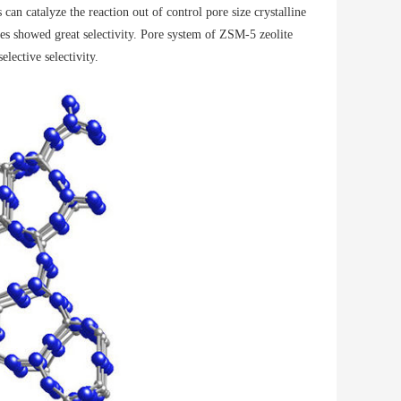
 can catalyze the reaction out of control pore size crystalline
les showed great selectivity. Pore ​​system of ZSM-5 zeolite
lective selectivity.