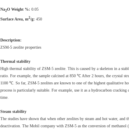
Na
O Weight %:
0.05
2
2
Surface Area, m
/g:
450
Description:
ZSM-5 zeolite properties
Thermal stability
High thermal stability of ZSM-5 zeolite. This is caused by a skeleton in a stab
ratio. For example, the sample calcined at 850 ℃ After 2 hours, the crystal s
1100 ℃. So far, ZSM-5 zeolites are known to one of the highest qualitative hot
process is particularly suitable. For example, use it as a hydrocarbon cracking c
time.
Steam stability
The studies have shown that when other zeolites by steam and hot water, and thei
deactivation. The Mobil company with ZSM-5 as the conversion of methanol (wa