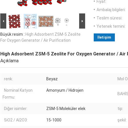
Fiyat:
Ambalaj bilgileri:
Teslim süresi:
Yetenek temini:
Büyük resim :
High Adsorbent ZSM-5 Zeolite
İletişim
For Oxygen Generator / Air Purification
High Adsorbent ZSM-5 Zeolite For Oxygen Generator / Air P
Açıklama
renk:
Beyaz
Mol O
Nominal Katyon
Amonyum / Hidrojen
BAHİS
Formu:
Diğer isimler:
ZSM-5 Moleküler elek
tip:
SiO2 / Al2O3:
15-1000
şekil: