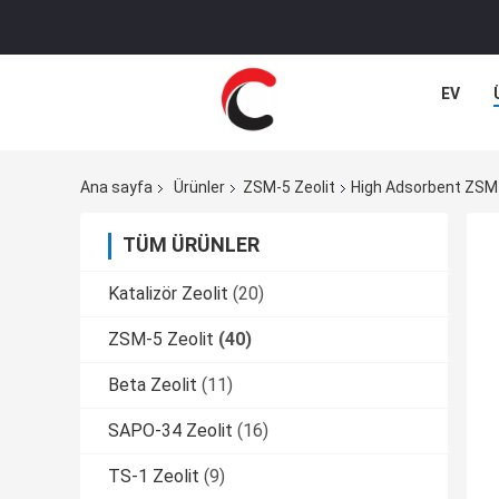
EV
Ana sayfa
Ürünler
ZSM-5 Zeolit
High Adsorbent ZSM-5
TÜM ÜRÜNLER
Katalizör Zeolit
(20)
ZSM-5 Zeolit
(40)
Beta Zeolit
(11)
SAPO-34 Zeolit
(16)
TS-1 Zeolit
(9)