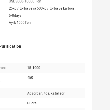
USD3000-10000 Ton
25kg / torba veya 500kg / torba ve karbon
5-8days
Aylık 1000Ton
urification
ranı:
15-1000
450
:
Adsorban, toz, katalizör
Pudra