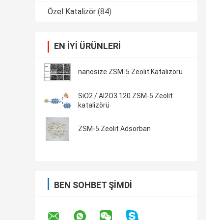
Özel Katalizör
(84)
EN IYI ÜRÜNLERI
nanosize ZSM-5 Zeolit ​​Katalizörü
SiO2 / Al2O3 120 ZSM-5 Zeolit ​​
katalizörü
ZSM-5 Zeolit ​​Adsorban
BEN SOHBET ŞIMDI