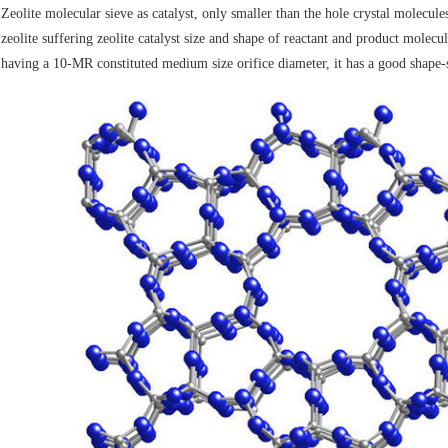
Zeolite molecular sieve as catalyst, only smaller than the hole crystal molecules
zeolite suffering zeolite catalyst size and shape of reactant and product molecu
having a 10-MR constituted medium size orifice diameter, it has a good shape-se