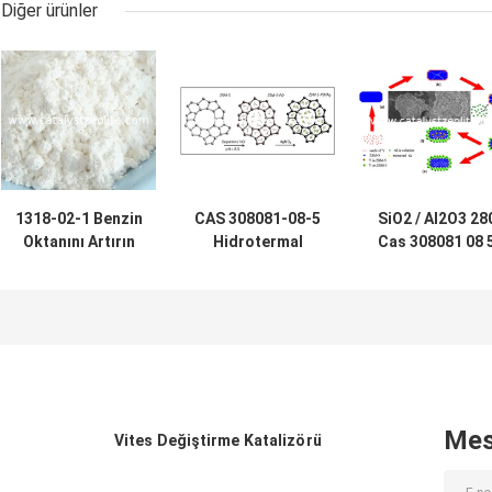
Diğer ürünler
1318-02-1 Benzin
CAS 308081-08-5
SiO2 / Al2O3 28
Oktanını Artırın
Hidrotermal
Cas 308081 08 
500m2 / g ZSM-5
Sentezlenmiş
ZSM-5 Zeolit ​​
Zeolit ​​Katalizörü
HZSM 5 Katalizör
Adsorban
Tozu
Mes
Vites Değiştirme Katalizörü