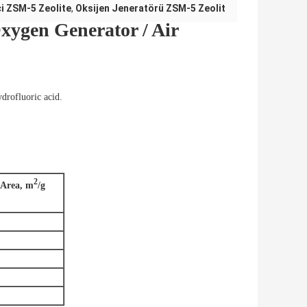
i ZSM-5 Zeolite
,
Oksijen Jeneratörü ZSM-5 Zeolit
xygen Generator / Air
ydrofluoric acid.
2
 Area, m
/g