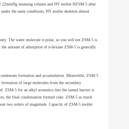
re of 22mmHg steaming column and HY zeolite HZSM-5 after
t under the same conditions, HY zeolite skeleton almost
nsity. The water molecule is polar, so you will not ZSM-5 is
t the amount of adsorption of n-hexane ZSM-5 is generally
ge condensate formation and accumulation. Meanwhile, ZSM-5
he formation of large molecules from the secondary
ed. ZSM-5 for an alkyl aromatics into the tunnel barrier is
pores, the final condensation formed coke. ZSM-5 so much
lmost two orders of magnitude. Capacity of ZSM-5 zeolite