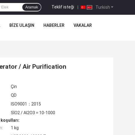
Teklif isteği
|
Turkish
Aramak
L
BIZE ULAŞIN
HABERLER
VAKALAR
ator / Air Purification
Çin
QD
ISO9001：2015
SİO2 / AI2O3 = 10-1000
koşulları:
ı:
1 kg