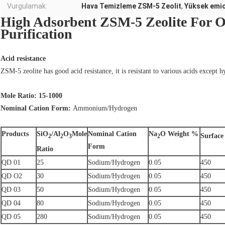
Vurgulamak:
Hava Temizleme ZSM-5 Zeolit
,
Yüksek emic
High Adsorbent ZSM-5 Zeolite For O
Purification
Acid resistance
ZSM-5 zeolite has good acid resistance, it is resistant to various acids except h
Mole Ratio: 15-1000
Nominal Cation Form:
Ammonium/Hydrogen
Products
SiO
/Al
O
Mole
Nominal Cation
Na
O Weight %
Surface
2
2
3
2
Form
Ratio
QD 01
25
Sodium/Hydrogen
0.05
450
QD O2
30
Sodium/Hydrogen
0.05
450
QD 03
50
Sodium/Hydrogen
0.05
450
QD 04
80
Sodium/Hydrogen
0.05
450
QD 05
280
Sodium/Hydrogen
0.05
450