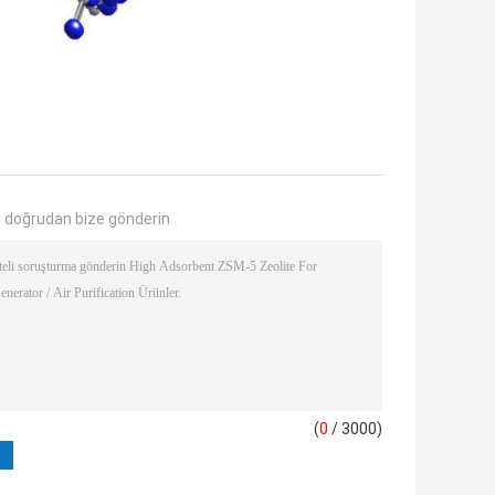
 doğrudan bize gönderin
(
0
/ 3000)